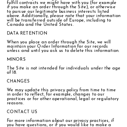
fulfill contracts we might have with you (for example
if you make an order through the Site), or otherwise
to pursue our legitimate business interests listed
above. Additionally, please note that your information
will be transferred outside of Europe, including to
Canada and the United States.
DATA RETENTION
When you place an order through the Site, we will
maintain your Order Information for our records
unless and until you ask us to delete this information.
MINORS
The Site is not intended for individuals under the age
of 18.
CHANGES
We may update this privacy policy from time to time
in order to reflect, for example, changes to our
practices or for other operational, legal or regulatory
reasons.
CONTACT US
For more information about our privacy practices, if
you have questions, or if you would like to make a