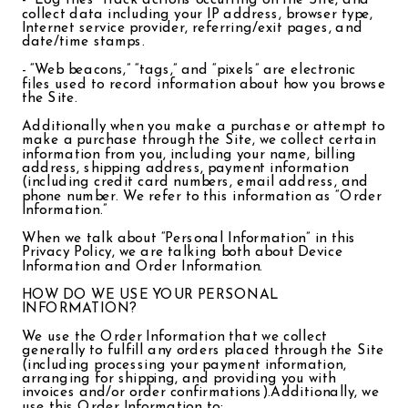
- “Log files” track actions occurring on the Site, and
collect data including your IP address, browser type,
Internet service provider, referring/exit pages, and
date/time stamps.
- “Web beacons,” “tags,” and “pixels” are electronic
files used to record information about how you browse
the Site.
Additionally when you make a purchase or attempt to
make a purchase through the Site, we collect certain
information from you, including your name, billing
address, shipping address, payment information
(including credit card numbers, email address, and
phone number. We refer to this information as “Order
Information.”
When we talk about “Personal Information” in this
Privacy Policy, we are talking both about Device
Information and Order Information.
HOW DO WE USE YOUR PERSONAL
INFORMATION?
We use the Order Information that we collect
generally to fulfill any orders placed through the Site
(including processing your payment information,
arranging for shipping, and providing you with
invoices and/or order confirmations).Additionally, we
use this Order Information to: