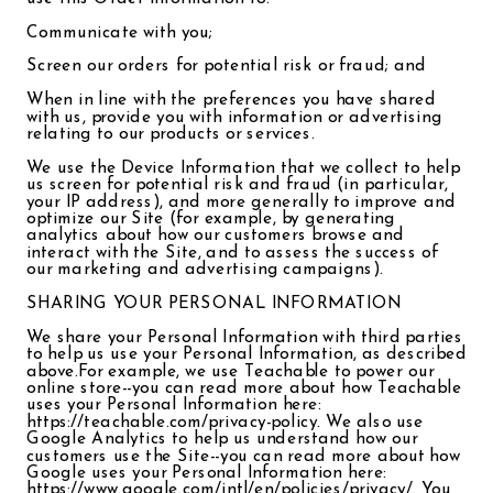
Communicate with you;
Screen our orders for potential risk or fraud; and
When in line with the preferences you have shared
with us, provide you with information or advertising
relating to our products or services.
We use the Device Information that we collect to help
us screen for potential risk and fraud (in particular,
your IP address), and more generally to improve and
optimize our Site (for example, by generating
analytics about how our customers browse and
interact with the Site, and to assess the success of
our marketing and advertising campaigns).
SHARING YOUR PERSONAL INFORMATION
We share your Personal Information with third parties
to help us use your Personal Information, as described
above.For example, we use Teachable to power our
online store--you can read more about how Teachable
uses your Personal Information here:
https://teachable.com/privacy-policy. We also use
Google Analytics to help us understand how our
customers use the Site--you can read more about how
Google uses your Personal Information here:
https://www.google.com/intl/en/policies/privacy/. You