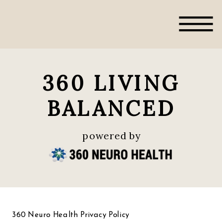
360 LIVING
BALANCED
powered by
360 Neuro Health Privacy Policy