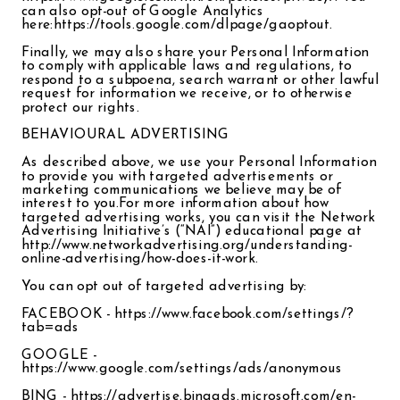
can also opt-out of Google Analytics
here:https://tools.google.com/dlpage/gaoptout.
Finally, we may also share your Personal Information
to comply with applicable laws and regulations, to
respond to a subpoena, search warrant or other lawful
request for information we receive, or to otherwise
protect our rights.
BEHAVIOURAL ADVERTISING
As described above, we use your Personal Information
to provide you with targeted advertisements or
marketing communications we believe may be of
interest to you.For more information about how
targeted advertising works, you can visit the Network
Advertising Initiative’s (“NAI”) educational page at
http://www.networkadvertising.org/understanding-
online-advertising/how-does-it-work.
You can opt out of targeted advertising by:
FACEBOOK - https://www.facebook.com/settings/?
tab=ads
GOOGLE -
https://www.google.com/settings/ads/anonymous
BING - https://advertise.bingads.microsoft.com/en-