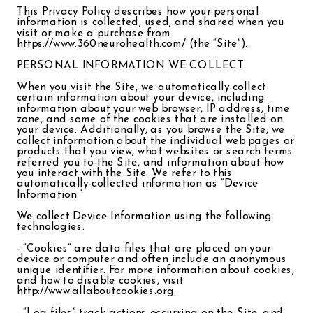
This Privacy Policy describes how your personal
information is collected, used, and shared when you
visit or make a purchase from
https://www.360neurohealth.com/ (the “Site”).
PERSONAL INFORMATION WE COLLECT
When you visit the Site, we automatically collect
certain information about your device, including
information about your web browser, IP address, time
zone, and some of the cookies that are installed on
your device. Additionally, as you browse the Site, we
collect information about the individual web pages or
products that you view, what websites or search terms
referred you to the Site, and information about how
you interact with the Site. We refer to this
automatically-collected information as “Device
Information.”
We collect Device Information using the following
technologies:
- “Cookies” are data files that are placed on your
device or computer and often include an anonymous
unique identifier. For more information about cookies,
and how to disable cookies, visit
http://www.allaboutcookies.org.