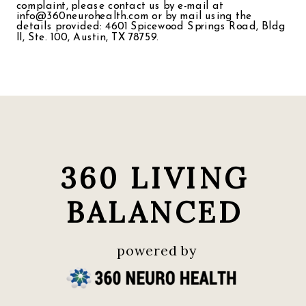
complaint, please contact us by e-mail at
info@360neurohealth.com or by mail using the
details provided: 4601 Spicewood Springs Road, Bldg
II, Ste. 100, Austin, TX 78759.
360 LIVING
BALANCED
powered by