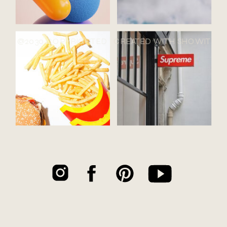
@2030 COPYRIGHTED |
CREATED WITH SHOWIT