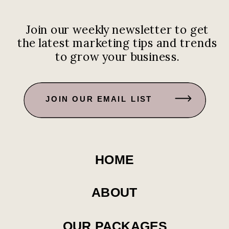
Join our weekly newsletter to get
the latest marketing tips and trends
to grow your business.
JOIN OUR EMAIL LIST
HOME
ABOUT
OUR PACKAGES