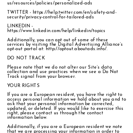
us/resources/policies/personalized-ads
TWITTER - https://help.twitter.com/en/safety-and-
security/privacy-control-for-tailored-ads
LINKEDIN -
https://www.linkedin.com/help/linkedin/topics
Additionally, you can opt out of some of these
services by visiting the Digital Advertising Alliance’s
opt-out portal at: http://optout.aboutads.info/.
DO NOT TRACK
Please note that we do not alter our Site’s data
collection and use practices when we see a Do Not
Track signal from your browser.
YOUR RIGHTS
If you are a European resident, you have the right to
access personal information we hold about you and to
ask that your personal information be corrected,
updated, or deleted. If you would like to exercise this
right, please contact us through the contact
information below.
Additionally, if you are a European resident we note
that we are processing your information in order to