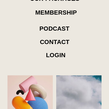
MEMBERSHIP
PODCAST
CONTACT
LOGIN